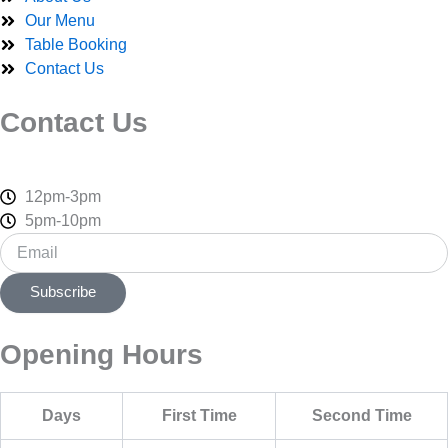
-
r
m
Our Menu
f
Table Booking
Contact Us
Contact Us
12pm-3pm
5pm-10pm
Email
Subscribe
Opening Hours
Days
First Time
Second Time