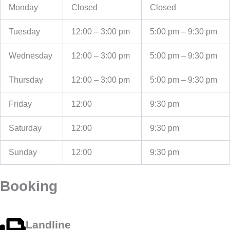
Monday
Closed
Closed
Tuesday
12:00 – 3:00 pm
5:00 pm – 9:30 pm
Wednesday
12:00 – 3:00 pm
5:00 pm – 9:30 pm
Thursday
12:00 – 3:00 pm
5:00 pm – 9:30 pm
Friday
12:00
9:30 pm
Saturday
12:00
9:30 pm
Sunday
12:00
9:30 pm
Booking
Landline