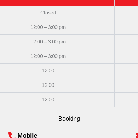
Closed
12:00 – 3:00 pm
12:00 – 3:00 pm
12:00 – 3:00 pm
12:00
12:00
12:00
Booking
Mobile