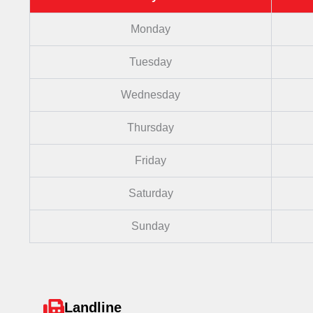
Monday
Tuesday
Wednesday
Thursday
Friday
Saturday
Sunday
Landline