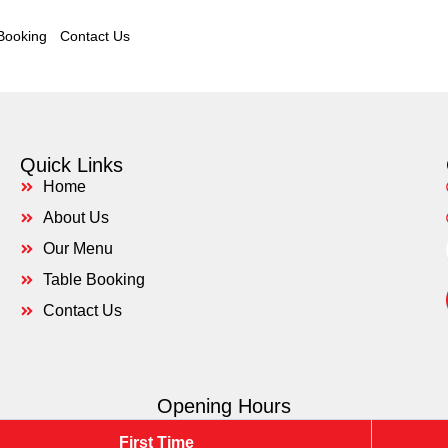
Booking
Contact Us
Quick Links
Home
About Us
Our Menu
Table Booking
Contact Us
Opening Hours
First Time