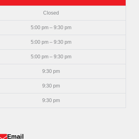
Closed
5:00 pm – 9:30 pm
5:00 pm – 9:30 pm
5:00 pm – 9:30 pm
9:30 pm
9:30 pm
9:30 pm
Email