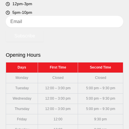
12pm-3pm
5pm-10pm
Email
Subscribe
Opening Hours
Days
First Time
Second Time
Monday
Closed
Closed
Tuesday
12:00 – 3:00 pm
5:00 pm – 9:30 pm
Wednesday
12:00 – 3:00 pm
5:00 pm – 9:30 pm
Thursday
12:00 – 3:00 pm
5:00 pm – 9:30 pm
Friday
12:00
9:30 pm