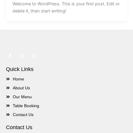
Welcome to WordPress. This is your first post. Edit or
delete it, then start writing!
F
X
I
a
-
n
c
t
s
e
w
t
Quick Links
b
i
a
o
t
g
o
t
r
Home
k
e
a
-
r
m
About Us
f
Our Menu
Table Booking
Contact Us
Contact Us