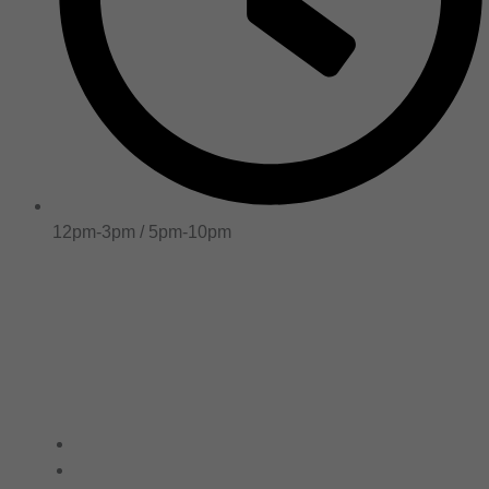
12pm-3pm / 5pm-10pm
Online Order
Home
/