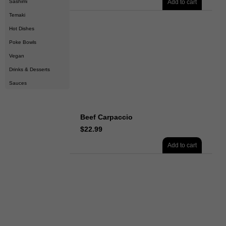
Sashimi
Add to cart
Temaki
Hot Dishes
Poke Bowls
Vegan
Drinks & Desserts
Sauces
Beef Carpaccio
$
22.99
Add to cart