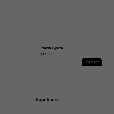
Prawn Gyoza
$
15.99
Add to cart
Appetisers