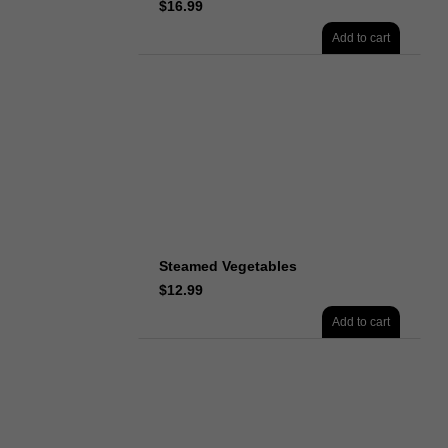
$
16.99
Add to cart
Steamed Vegetables
$
12.99
Add to cart