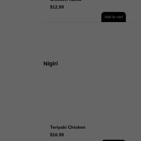
$
12.99
Add to cart
Nigiri
Teriyaki Chicken
$
16.99