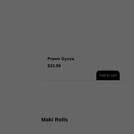
Prawn Gyoza
$
15.99
Add to cart
Maki Rolls