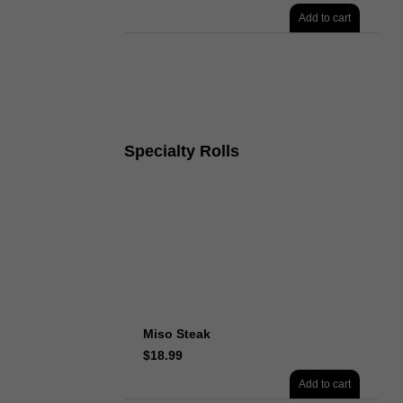
Add to cart
Specialty Rolls
Miso Steak
$
18.99
Add to cart