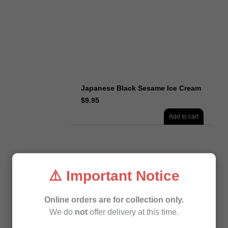
Japanese Black Sesame Ice Cream
$
9.95
Add to cart
⚠️ Important Notice
Online orders are for collection only.
We do
not
offer delivery at this time.