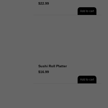
$
22.99
Add to cart
Sushi Roll Platter
$
16.99
Add to cart