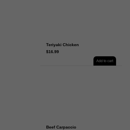
Teriyaki Chicken
$
16.99
Add to cart
Beef Carpaccio