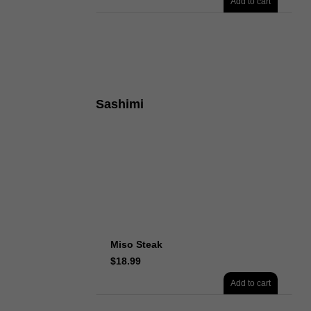
Add to cart
Sashimi
Miso Steak
$
18.99
Add to cart