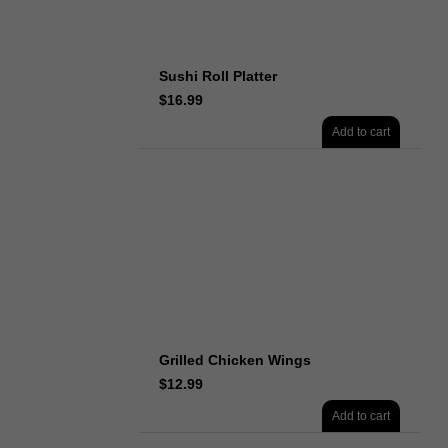
Sushi Roll Platter
$
16.99
Add to cart
Grilled Chicken Wings
$
12.99
Add to cart