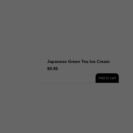
Japanese Green Tea Ice Cream
$
9.95
Add to cart