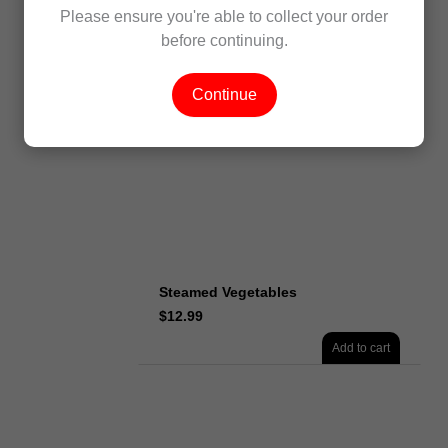
Steamed Monkfish
Please ensure you're able to collect your order
$
16.99
before continuing.
Add to cart
Continue
Steamed Vegetables
$
12.99
Add to cart