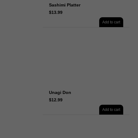
Sashimi Platter
$
13.99
Add to cart
Unagi Don
$
12.99
Add to cart