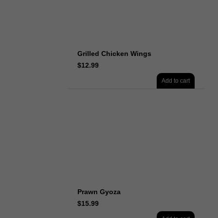
Grilled Chicken Wings
$
12.99
Add to cart
Prawn Gyoza
$
15.99