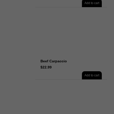
Add to cart
Beef Carpaccio
$
22.99
Add to cart