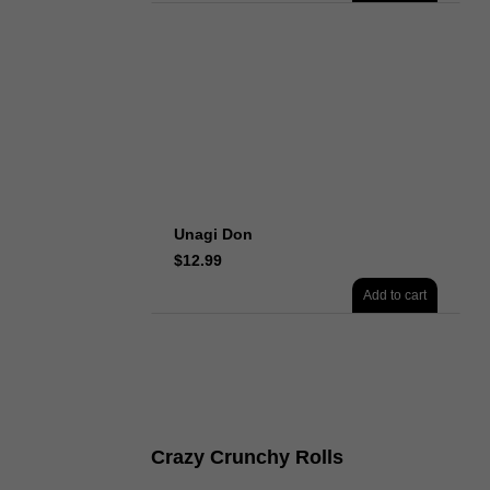
Unagi Don
$
12.99
Add to cart
Crazy Crunchy Rolls