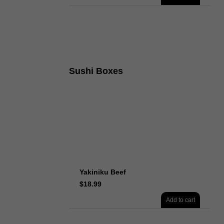
Sushi Boxes
Yakiniku Beef
$
18.99
Add to cart