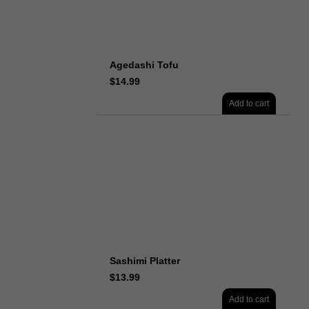
Agedashi Tofu
$
14.99
Add to cart
Sashimi Platter
$
13.99
Add to cart