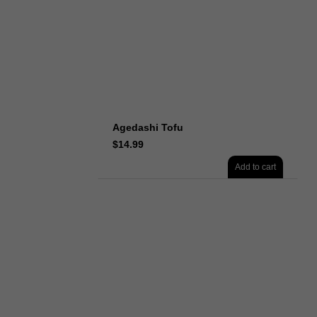
Agedashi Tofu
$
14.99
Add to cart