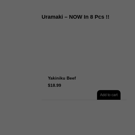
Uramaki – NOW In 8 Pcs !!
Yakiniku Beef
$
18.99
Add to cart