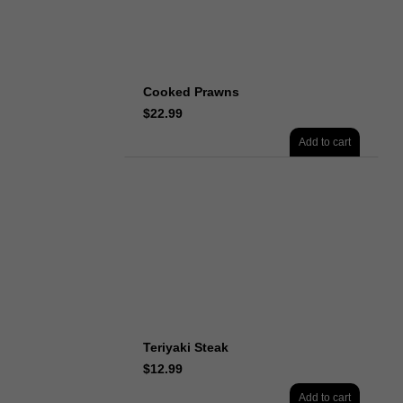
Cooked Prawns
$
22.99
Add to cart
Teriyaki Steak
$
12.99
Add to cart