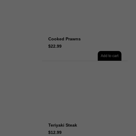
Cooked Prawns
$
22.99
Add to cart
Teriyaki Steak
$
12.99