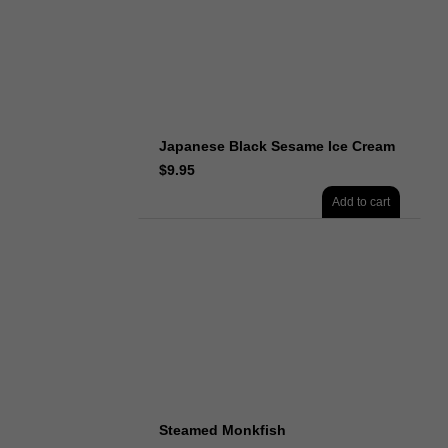
Japanese Black Sesame Ice Cream
$
9.95
Add to cart
Steamed Monkfish