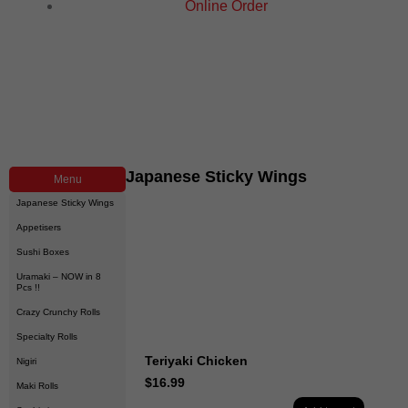
Online Order
Japanese Sticky Wings
Menu
Japanese Sticky Wings
Appetisers
Sushi Boxes
Uramaki – NOW in 8
Pcs !!
Crazy Crunchy Rolls
Specialty Rolls
Teriyaki Chicken
Nigiri
$
16.99
Maki Rolls