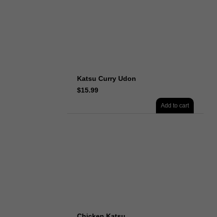
Katsu Curry Udon
$
15.99
Add to cart
Chicken Katsu