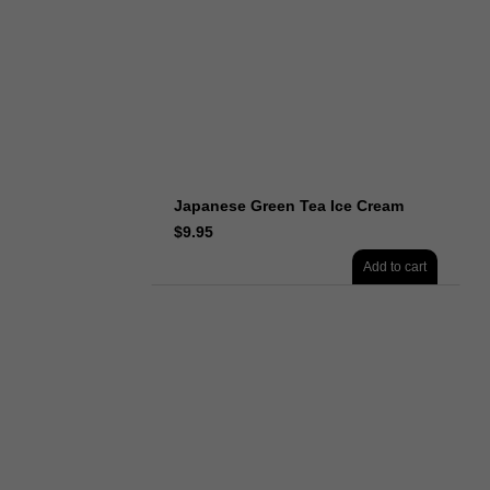
Japanese Green Tea Ice Cream
$
9.95
Add to cart