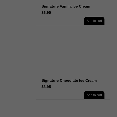
Signature Vanilla Ice Cream
$
6.95
Add to cart
Signature Chocolate Ice Cream
$
6.95
Add to cart