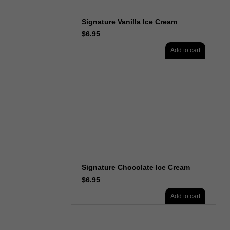
Signature Vanilla Ice Cream
$
6.95
Add to cart
Signature Chocolate Ice Cream
$
6.95
Add to cart