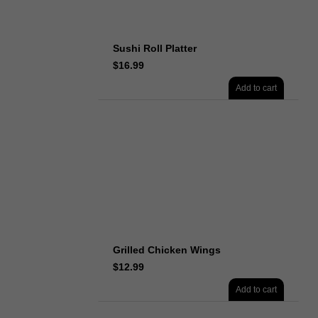
Sushi Roll Platter
$
16.99
Add to cart
Grilled Chicken Wings
$
12.99
Add to cart