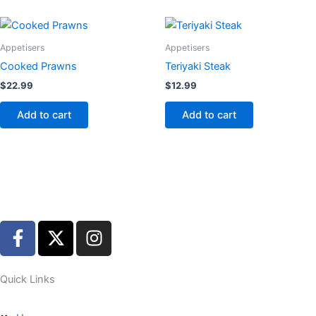
Appetisers
Appetisers
Cooked Prawns
Teriyaki Steak
$
22.99
$
12.99
Add to cart
Add to cart
F
X
I
a
-
n
c
t
s
e
w
t
Quick Links
b
i
a