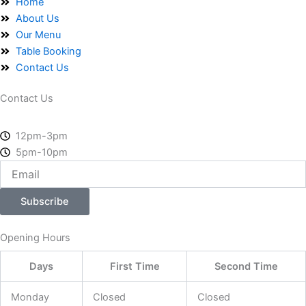
o
t
g
Home
o
t
r
About Us
k
e
a
Our Menu
-
r
m
Table Booking
f
Contact Us
Contact Us
12pm-3pm
5pm-10pm
Email
Subscribe
Opening Hours
Days
First Time
Second Time
Monday
Closed
Closed