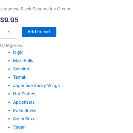
Japanese Black Sesame Ice Cream
$
9.95
Japanese
Add to cart
Black
Sesame
Categories:
Ice
Nigiri
Cream
quantity
Maki Rolls
Sashimi
Temaki
Japanese Sticky Wings
Hot Dishes
Appetisers
Poke Bowls
Sushi Boxes
Vegan