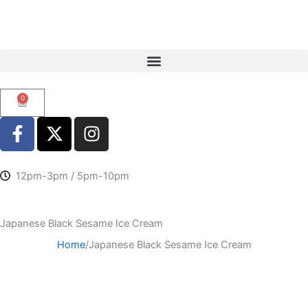
Skip
to
content
0
Cart
F
X
I
a
-
n
c
t
s
e
w
t
12pm-3pm / 5pm-10pm
b
i
a
o
t
g
Japanese Black Sesame Ice Cream
o
t
r
k
e
a
Home
/
Japanese Black Sesame Ice Cream
-
r
m
f