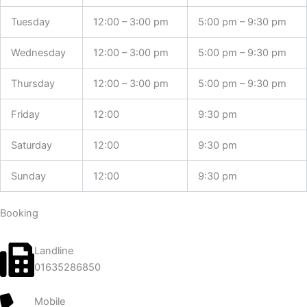
Tuesday
12:00 – 3:00 pm
5:00 pm – 9:30 pm
Wednesday
12:00 – 3:00 pm
5:00 pm – 9:30 pm
Thursday
12:00 – 3:00 pm
5:00 pm – 9:30 pm
Friday
12:00
9:30 pm
Saturday
12:00
9:30 pm
Sunday
12:00
9:30 pm
Booking
Landline
01635286850
Mobile