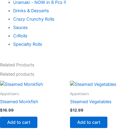
Uramaki - NOW in 8 Pcs !!
Drinks & Desserts
Crazy Crunchy Rolls
Sauces
CrRolls
Specialty Rolls
Related Products
Related products
Appetisers
Appetisers
Steamed Monkfish
Steamed Vegetables
$
16.99
$
12.99
Add to cart
Add to cart