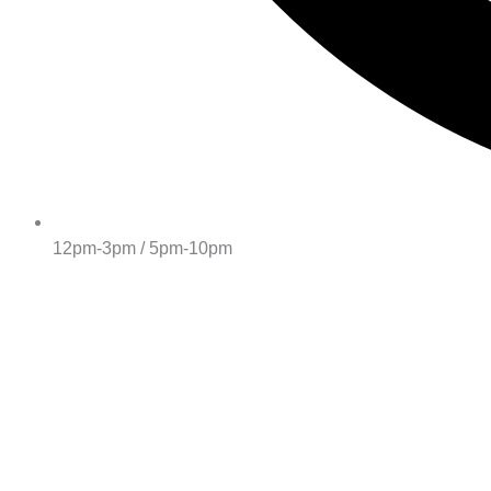
12pm-3pm / 5pm-10pm