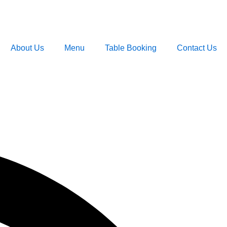
About Us
Menu
Table Booking
Contact Us