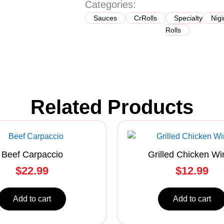
Categories:
quantity
Sauces
CrRolls
Specialty
Nigi
Rolls
Related Products
Beef Carpaccio
Grilled Chicken Wi
$
22.99
$
12.99
Add to cart
Add to cart