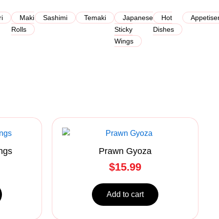
ri
Maki
Sashimi
Temaki
Japanese
Hot
Appetise
Rolls
Sticky
Dishes
Wings
ngs
Prawn Gyoza
$
15.99
Add to cart