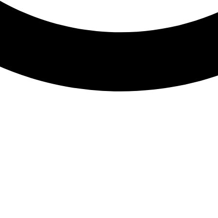
Sushi Roll Platter