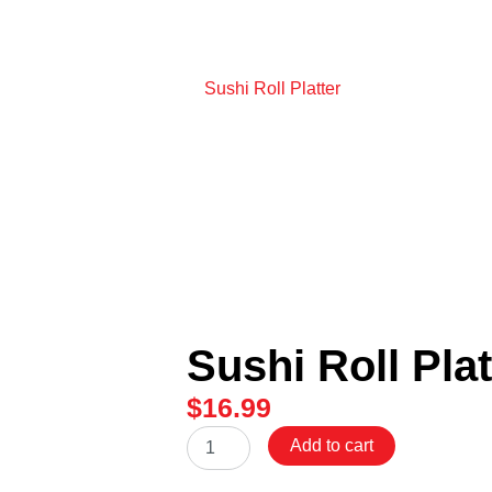
Home
/
Sushi Roll Platter
Sushi Roll Plat
$
16.99
Sushi
Add to cart
Roll
Platter