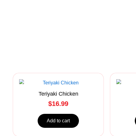
Teriyaki Chicken
$
16.99
Add to cart