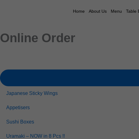
Skip
to
Home
About Us
Menu
Table 
content
Online Order
Japanese Sticky Wings
Appetisers
Sushi Boxes
Uramaki – NOW in 8 Pcs !!