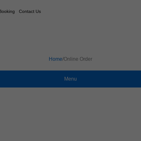
Booking
Contact Us
Home
/
Online Order
Menu