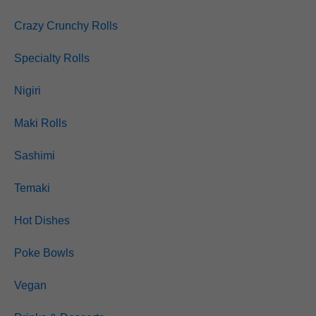
Crazy Crunchy Rolls
Specialty Rolls
Nigiri
Maki Rolls
Sashimi
Temaki
Hot Dishes
Poke Bowls
Vegan