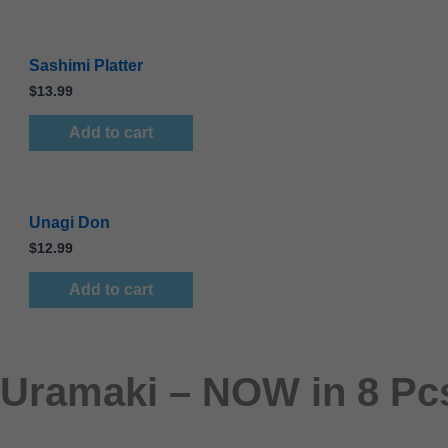
Sashimi Platter
$
13.99
Add to cart
Unagi Don
$
12.99
Add to cart
Uramaki – NOW in 8 Pcs