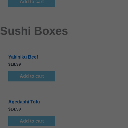
Add to cart
Sushi Boxes
Yakiniku Beef
$
18.99
Add to cart
Agedashi Tofu
$
14.99
Add to cart