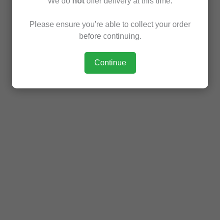
We do
not
offer delivery at this time.
Please ensure you're able to collect your order
before continuing.
Continue