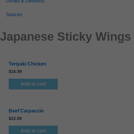
Drinks & Desserts
Sauces
Japanese Sticky Wings
Teriyaki Chicken
$
16.99
Add to cart
Beef Carpaccio
$
22.99
Add to cart