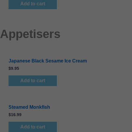
Add to cart
Appetisers
Japanese Black Sesame Ice Cream
$
9.95
Add to cart
Steamed Monkfish
$
16.99
Add to cart