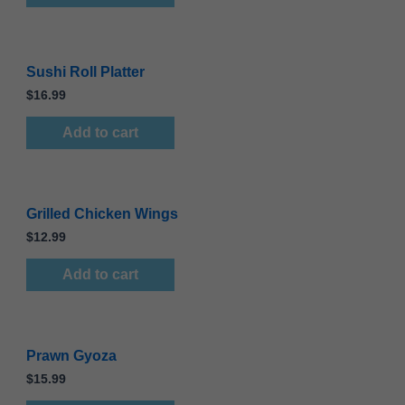
Sushi Roll Platter
$
16.99
Add to cart
Grilled Chicken Wings
$
12.99
Add to cart
Prawn Gyoza
$
15.99