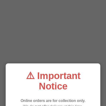
⚠️ Important
Notice
Online orders are for collection only.