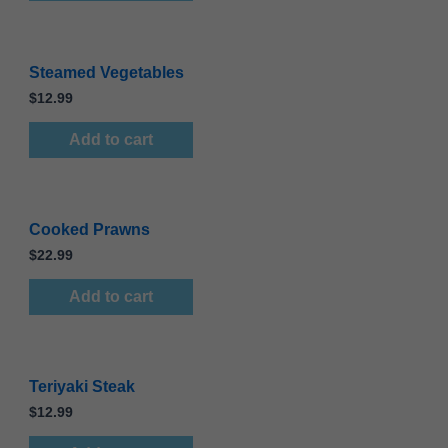
Steamed Vegetables
$
12.99
Add to cart
Cooked Prawns
$
22.99
Add to cart
Teriyaki Steak
$
12.99